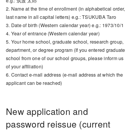
e.g.: 筑波 太郎
2. Name at the time of enrollment (in alphabetical order,
last name in all capital letters) e.g.: TSUKUBA Taro
3. Date of birth (Western calendar year) e.g.: 1973/10/1
4. Year of entrance (Western calendar year)
5. Your home school, graduate school, research group,
department, or degree program (If you entered graduate
school from one of our school groups, please inform us
of your affiliation)
6. Contact e-mail address (e-mail address at which the
applicant can be reached)
New application and
password reissue (current