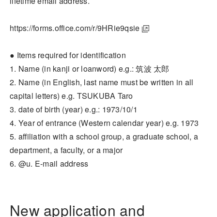
lifetime email address.
https://forms.office.com/r/9HRie9qsie
● Items required for identification
1. Name (in kanji or loanword) e.g.: 筑波 太郎
2. Name (in English, last name must be written in all
capital letters) e.g. TSUKUBA Taro
3. date of birth (year) e.g.: 1973/10/1
4. Year of entrance (Western calendar year) e.g. 1973
5. affiliation with a school group, a graduate school, a
department, a faculty, or a major
6. @u. E-mail address
New application and