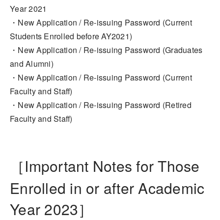
Year 2021
・New Application / Re-issuing Password (Current
Students Enrolled before AY2021)
・New Application / Re-issuing Password (Graduates
and Alumni)
・New Application / Re-issuing Password (Current
Faculty and Staff)
・New Application / Re-issuing Password (Retired
Faculty and Staff)
［Important Notes for Those
Enrolled in or after Academic
Year 2023］