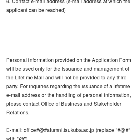
6. Contact e-mail address (e-mail address at which the
applicant can be reached)
Personal information provided on the Application Form
will be used only for the issuance and management of
the Lifetime Mail and will not be provided to any third
party. For inquiries regarding the issuance of a lifetime
e-mail address or the handling of personal information,
please contact Office of Business and Stakeholder
Relations.
E-mail: office#@#alumni.tsukuba.ac.jp (replace "#@#"
with "@")