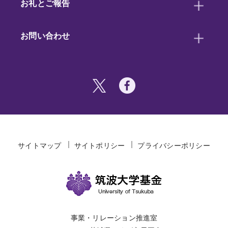
お礼とご報告
お問い合わせ
サイトマップ
サイトポリシー
プライバシーポリシー
事業・リレーション推進室