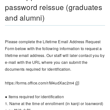
password reissue (graduates
and alumni)
Please complete the Lifetime Email Address Request
Form below with the following information to request a
lifetime email address. Our staff will later contact you by
e-mail with the URL where you can submit the
documents required for identification.
https://forms.office.com/r/M4udXac2m4
● Items required for identification
1. Name at the time of enrollment (in kanji or loanword)