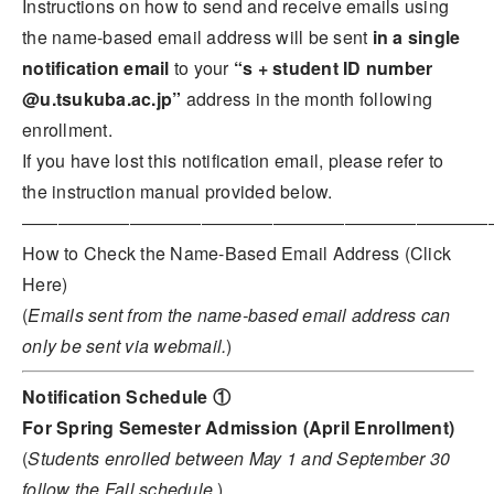
Instructions on how to send and receive emails using
the name-based email address will be sent
in a single
notification email
to your
“s + student ID number
@u.tsukuba.ac.jp”
address in the month following
enrollment.
If you have lost this notification email, please refer to
the instruction manual provided below.
――――――――――――――――――――――――――
How to Check the Name-Based Email Address (Click
Here)
(
Emails sent from the name-based email address can
only be sent via webmail.
)
Notification Schedule ①
For Spring Semester Admission (April Enrollment)
(
Students enrolled between May 1 and September 30
follow the Fall schedule.
)