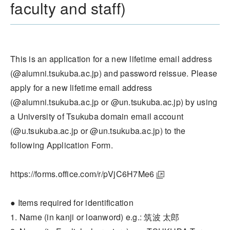
faculty and staff)
This is an application for a new lifetime email address
(@alumni.tsukuba.ac.jp) and password reissue. Please
apply for a new lifetime email address
(@alumni.tsukuba.ac.jp or @un.tsukuba.ac.jp) by using
a University of Tsukuba domain email account
(@u.tsukuba.ac.jp or @un.tsukuba.ac.jp) to the
following Application Form.
https://forms.office.com/r/pVjC6H7Me6
● Items required for identification
1. Name (in kanji or loanword) e.g.: 筑波 太郎