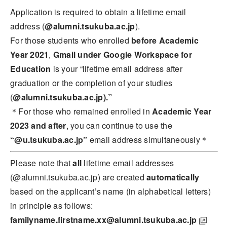
Application is required to obtain a lifetime email
address (
@alumni.tsukuba.ac.jp
).
For those students who enrolled
before Academic
Year 2021
,
Gmail under Google Workspace for
Education
is your “lifetime email address after
graduation or the completion of your studies
(
@alumni.tsukuba.ac.jp).”
＊For those who remained enrolled in
A
cademic Year
2023 and after
, you can continue to use the
“@u.tsukuba.ac.jp”
email address simultaneously＊
Please note that
all
lifetime email addresses
(@alumni.tsukuba.ac.jp) are created
automatically
based on the applicant’s name (in alphabetical letters)
in principle as follows:
familyname.firstname.xx@alumni.tsukuba.ac.jp