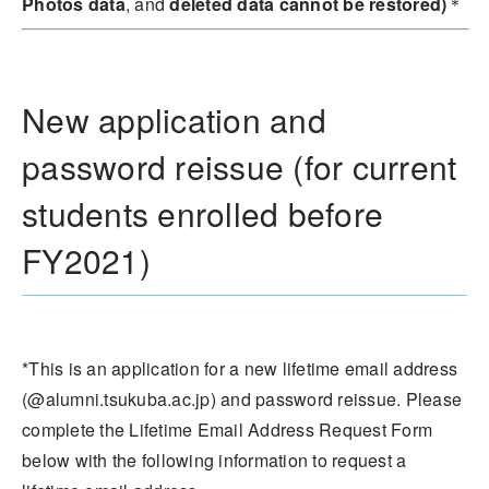
Photos data
, and
deleted data cannot be restored)
＊
New application and
password reissue (for current
students enrolled before
FY2021)
*This is an application for a new lifetime email address
(@alumni.tsukuba.ac.jp) and password reissue. Please
complete the Lifetime Email Address Request Form
below with the following information to request a