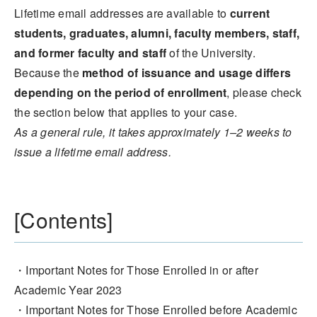
Lifetime email addresses are available to
current
students, graduates, alumni, faculty members, staff,
and former faculty and staff
of the University.
Because the
method of issuance and usage differs
depending on the period of enrollment
, please check
the section below that applies to your case.
As a general rule, it takes approximately 1–2 weeks to
issue a lifetime email address.
[Contents]
・Important Notes for Those Enrolled in or after
Academic Year 2023
・Important Notes for Those Enrolled before Academic