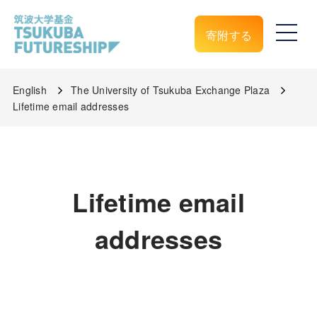
寄附する
English
The University of Tsukuba Exchange Plaza
Lifetime email addresses
Lifetime email
addresses