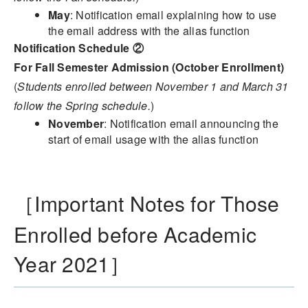
May
: Notification email explaining how to use
the email address with the alias function
Notification Schedule ②
For Fall Semester Admission (October Enrollment)
(
Students enrolled between November 1 and March 31
follow the Spring schedule.
)
November
: Notification email announcing the
start of email usage with the alias function
［Important Notes for Those
Enrolled before Academic
Year 2021］