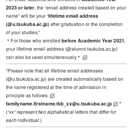
2023 or later
, the “email address created based on your
name” will be your “
lifetime email address
(@u.tsukuba.ac.jp)
after graduation or the completion
of your studies.”
＊For those who enrolled
before Academic Year 2021
,
your lifetime email address (@alumni.tsukuba.ac.jp)
can also be used simultaneously＊
*Please note that all lifetime email addresses
(@u.tsukuba.ac.jp) are created automatically
based on
the name registered at the time of admission in
principle as follows:
familyname.firstname.tkb_xx@u.tsukuba.ac.jp
*
(
“xx” represent two alphabetical letters that differ for
each individual.
)