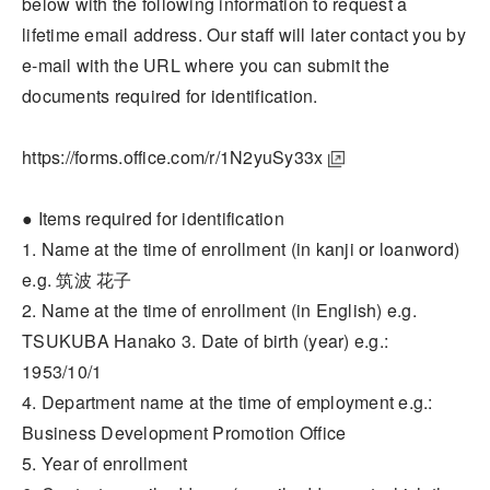
below with the following information to request a
lifetime email address. Our staff will later contact you by
e-mail with the URL where you can submit the
documents required for identification.
https://forms.office.com/r/1N2yuSy33x
● Items required for identification
1. Name at the time of enrollment (in kanji or loanword)
e.g. 筑波 花子
2. Name at the time of enrollment (in English) e.g.
TSUKUBA Hanako 3. Date of birth (year) e.g.:
1953/10/1
4. Department name at the time of employment e.g.:
Business Development Promotion Office
5. Year of enrollment