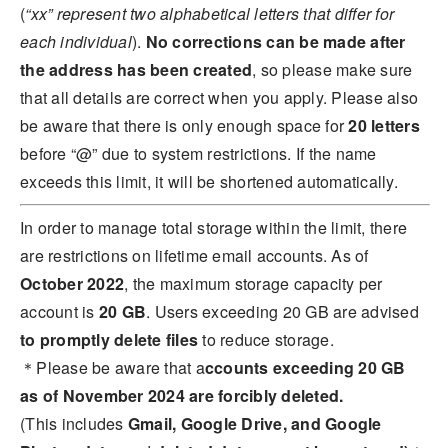
(
“xx” represent two alphabetical letters that differ for
each individual
).
No corrections can be made after
the address has been created
, so please make sure
that all details are correct when you apply. Please also
be aware that there is only enough space for
20 letters
before “@” due to system restrictions. If the name
exceeds this limit, it will be shortened automatically.
In order to manage total storage within the limit, there
are restrictions on lifetime email accounts. As of
October 2022
, the maximum storage capacity per
account is
20 GB
. Users exceeding 20 GB are advised
to
promptly delete files
to reduce storage.
＊Please be aware that a
ccounts exceeding 20 GB
as of November 2024 are forcibly deleted.
(This includes
Gmail, Google Drive, and Google