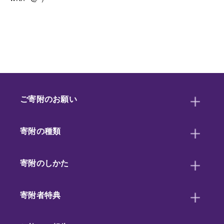
ご寄附のお願い
寄附の種類
寄附のしかた
寄附者特典