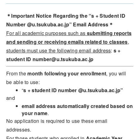
＊Important Notice Regarding the “s + Student ID
Number @u.tsukuba.ac.jp” Email Address＊
For all academic purposes such as
submitting reports
and sending or receiving emails related to classes
,
students must use the following email address
:
s
+
student ID number@u.tsukuba.ac.jp
From the
month following your enrollment
, you will
be able to use:
“
s + student ID number @u.tsukuba.ac.jp”
and
email address automatically created based on
your name
.
No application is required to use these email
addresses.
For those students who enrolled in
Academic Year