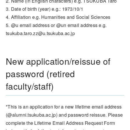
2. Name (in English characters) e.g. TSUKUBA Taro
3. Date of birth (year) e.g.: 1973/10/1
4. Affiliation e.g. Humanities and Social Sciences
5. @u email address or @un email address e.g.
tsukuba.taro.zz@u.tsukuba.ac.jp
New application/reissue of
password (retired
faculty/staff)
*This is an application for a new lifetime email address
(@alumni.tsukuba.ac.jp) and password reissue. Please
complete the Lifetime Email Address Request Form